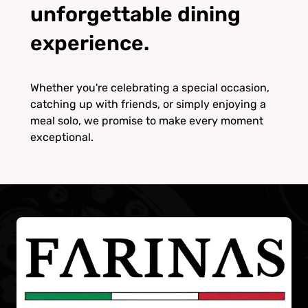
unforgettable dining
experience.
Whether you're celebrating a special occasion,
catching up with friends, or simply enjoying a
meal solo, we promise to make every moment
exceptional.