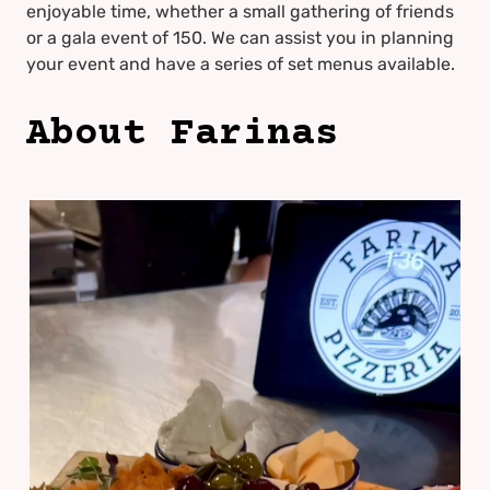
enjoyable time, whether a small gathering of friends
or a gala event of 150. We can assist you in planning
your event and have a series of set menus available.
About Farinas