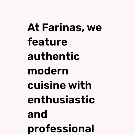
At Farinas, we
feature
authentic
modern
cuisine with
enthusiastic
and
professional