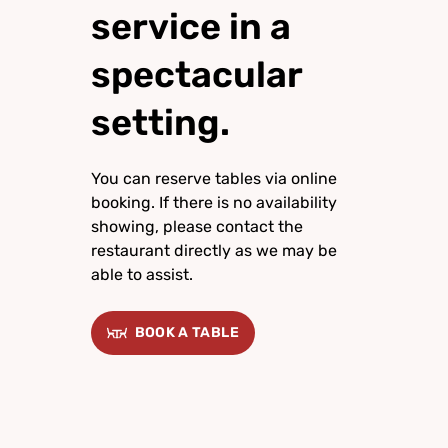
service in a
spectacular
setting.
You can reserve tables via online
booking. If there is no availability
showing, please contact the
restaurant directly as we may be
able to assist.
BOOK A TABLE