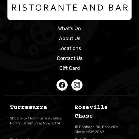
What's On
About Us
Locations
Contact Us
Gift Card
Facebook
Instagram
Turramurra
Roseville
Chase
Shop 3-5/1 Normurra Avenue,
North Turramurra, NSW 2074
15 Babbage Rd, Roseville
Chase NSW 2069