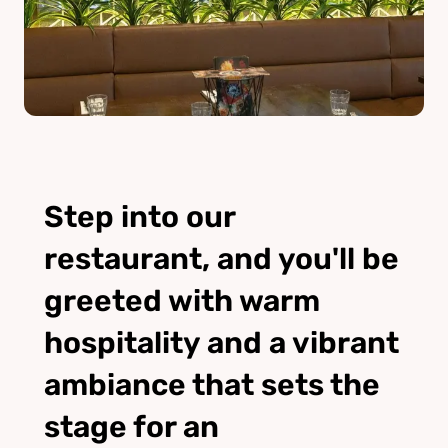
Step into our
restaurant, and you'll be
greeted with warm
hospitality and a vibrant
ambiance that sets the
stage for an