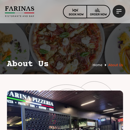
BOOK NOW
ORDER NOW
About Us
Home
About Us