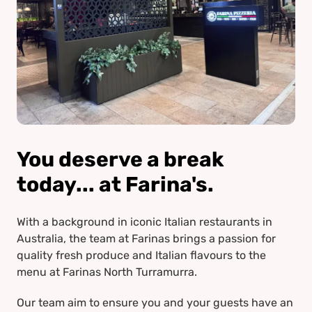
You deserve a break
today... at Farina's.
With a background in iconic Italian restaurants in
Australia, the team at Farinas brings a passion for
quality fresh produce and Italian flavours to the
menu at Farinas North Turramurra.
Our team aim to ensure you and your guests have an