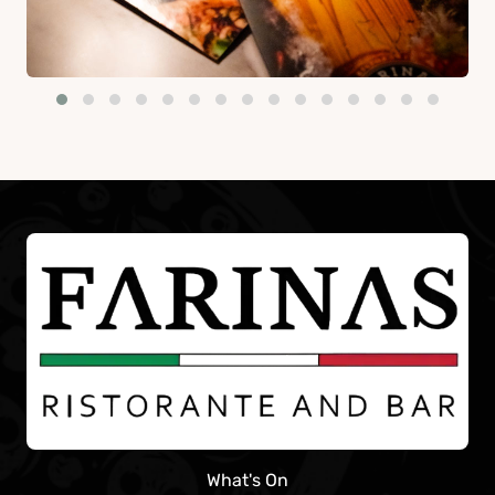
What's On