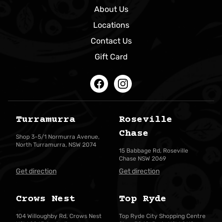
About Us
Locations
Contact Us
Gift Card
Facebook
Instagram
Turramurra
Roseville
Chase
Shop 3-5/1 Normurra Avenue,
North Turramurra, NSW 2074
15 Babbage Rd, Roseville
Chase NSW 2069
Get direction
Get direction
Crows Nest
Top Ryde
104 Willoughby Rd, Crows Nest
Top Ryde City Shopping Centre