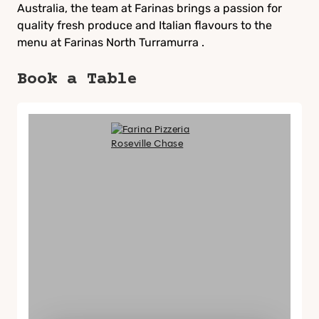
Australia, the team at Farinas brings a passion for
quality fresh produce and Italian flavours to the
menu at Farinas North Turramurra .
Book a Table