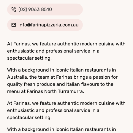
(02) 9063 8510
info@farinapizzeria.com.au
At Farinas, we feature authentic modern cuisine with
enthusiastic and professional service in a
spectacular setting.
With a background in iconic Italian restaurants in
Australia, the team at Farinas brings a passion for
quality fresh produce and Italian flavours to the
menu at Farinas North Turramurra.
At Farinas, we feature authentic modern cuisine with
enthusiastic and professional service in a
spectacular setting.
With a background in iconic Italian restaurants in