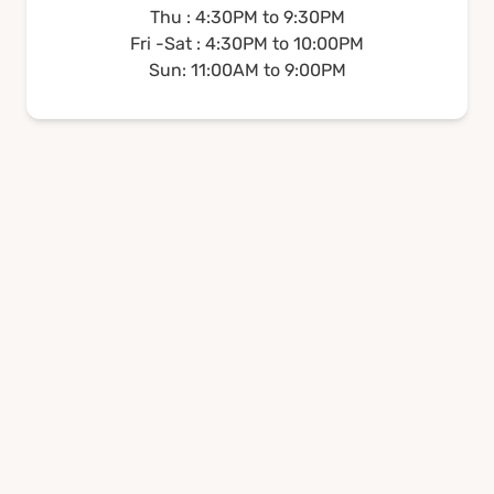
Thu : 4:30PM to 9:30PM
Fri -Sat : 4:30PM to 10:00PM
Sun: 11:00AM to 9:00PM