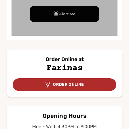
Order Online at
Farinas
ORDER ONLINE
Opening Hours
Mon - Wed: 4:30PM to 9:00PM