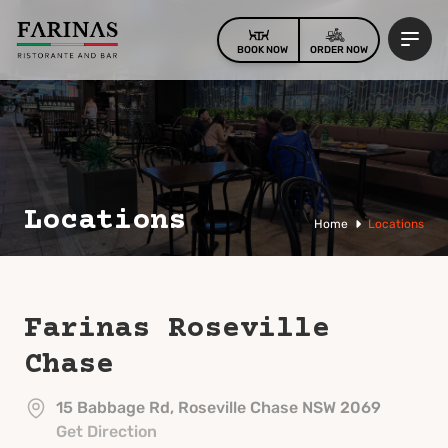
BOOK NOW
ORDER NOW
Locations
Home
Locations
Farinas
Roseville
Chase
15 Babbage Rd, Roseville Chase NSW 2069
Get Direction