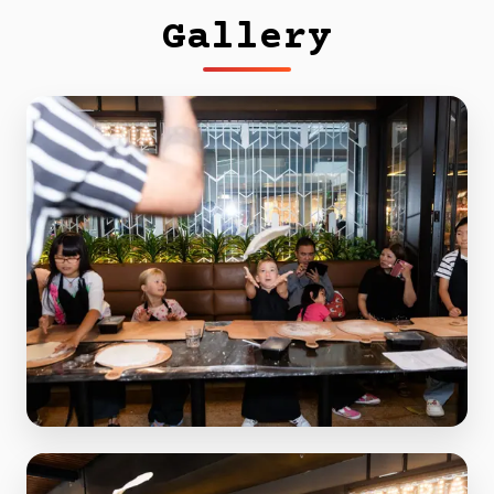
Gallery