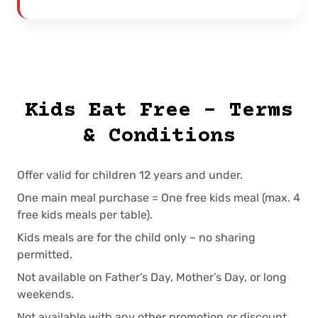
Kids Eat Free – Terms
& Conditions
Offer valid for children 12 years and under.
One main meal purchase = One free kids meal (max. 4
free kids meals per table).
Kids meals are for the child only – no sharing
permitted.
Not available on Father’s Day, Mother’s Day, or long
weekends.
Not available with any other promotion or discount.