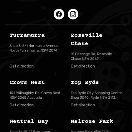
Facebook
Instagram
Turramurra
Roseville
Chase
Shop 3-5/1 Normurra Avenue,
North Turramurra, NSW 2074
15 Babbage Rd, Roseville
Chase NSW 2069
Get direction
Get direction
Crows Nest
Top Ryde
104 Willoughby Rd, Crows Nest
Top Ryde City Shopping Centre
NSW 2065 Australia
Shop 3040, Ryde NSW 2112,
Get direction
Get direction
Neutral Bay
Melrose Park
Shop 5/ 19-21 Grosvenor
Melrose Park NSW 2114