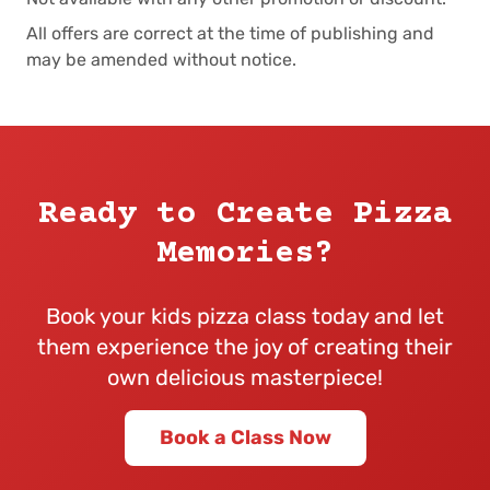
All offers are correct at the time of publishing and
may be amended without notice.
Ready to Create Pizza
Memories?
Book your kids pizza class today and let
them experience the joy of creating their
own delicious masterpiece!
Book a Class Now