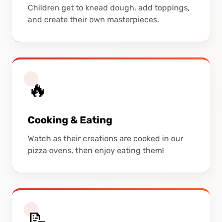
Children get to knead dough, add toppings,
and create their own masterpieces.
🔥
Cooking & Eating
Watch as their creations are cooked in our
pizza ovens, then enjoy eating them!
📝