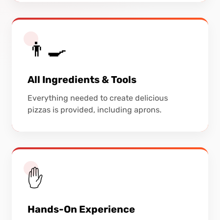
👨‍🍳
All Ingredients & Tools
Everything needed to create delicious
pizzas is provided, including aprons.
✋
Hands-On Experience