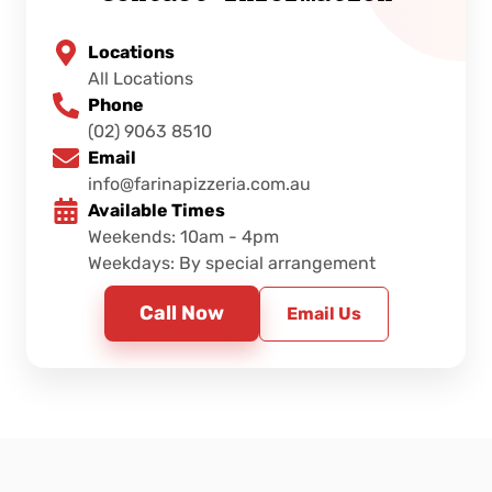
Locations
All Locations
Phone
(02) 9063 8510
Email
info@farinapizzeria.com.au
Available Times
Weekends: 10am - 4pm
Weekdays: By special arrangement
Call Now
Email Us