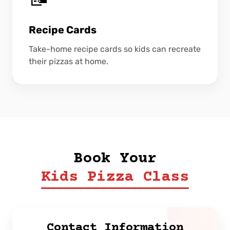
Recipe Cards
Take-home recipe cards so kids can recreate
their pizzas at home.
Book Your
Kids Pizza Class
Contact Information