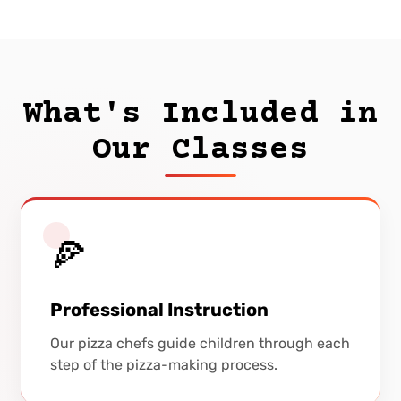
What's Included in
Our Classes
🍕
Professional Instruction
Our pizza chefs guide children through each
step of the pizza-making process.