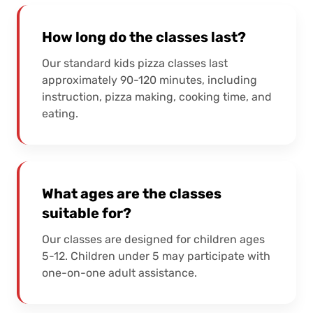
How long do the classes last?
Our standard kids pizza classes last
approximately 90-120 minutes, including
instruction, pizza making, cooking time, and
eating.
What ages are the classes
suitable for?
Our classes are designed for children ages
5-12. Children under 5 may participate with
one-on-one adult assistance.