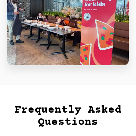
Frequently Asked
Questions