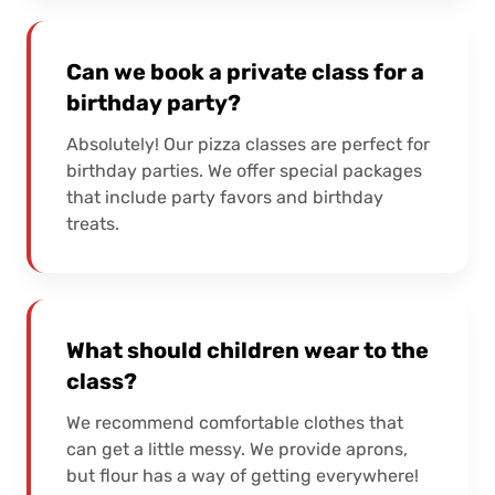
Can we book a private class for a
birthday party?
Absolutely! Our pizza classes are perfect for
birthday parties. We offer special packages
that include party favors and birthday
treats.
What should children wear to the
class?
We recommend comfortable clothes that
can get a little messy. We provide aprons,
but flour has a way of getting everywhere!