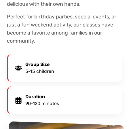
delicious with their own hands.
Perfect for birthday parties, special events, or
just a fun weekend activity, our classes have
become a favorite among families in our
community.
Group Size
5-15 children
Duration
90-120 minutes