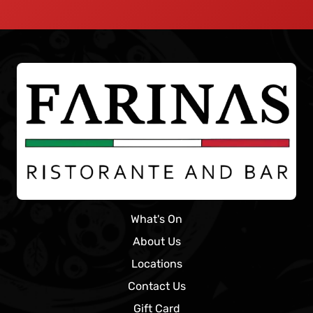
What's On
About Us
Locations
Contact Us
Gift Card