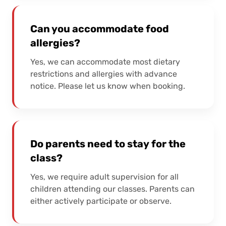
Can you accommodate food
allergies?
Yes, we can accommodate most dietary
restrictions and allergies with advance
notice. Please let us know when booking.
Do parents need to stay for the
class?
Yes, we require adult supervision for all
children attending our classes. Parents can
either actively participate or observe.