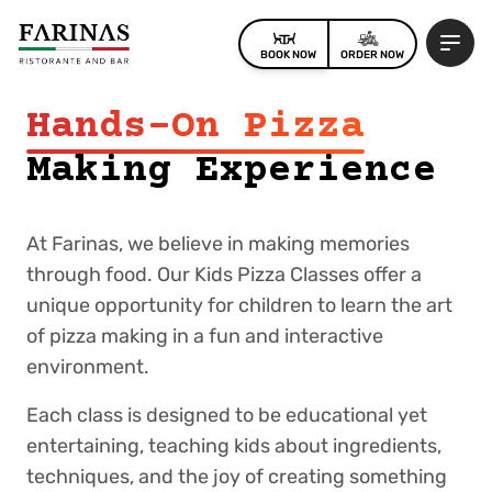
BOOK NOW
ORDER NOW
Hands-On Pizza
Making Experience
At Farinas, we believe in making memories
through food. Our Kids Pizza Classes offer a
unique opportunity for children to learn the art
of pizza making in a fun and interactive
environment.
Each class is designed to be educational yet
entertaining, teaching kids about ingredients,
techniques, and the joy of creating something