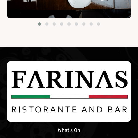
What's On