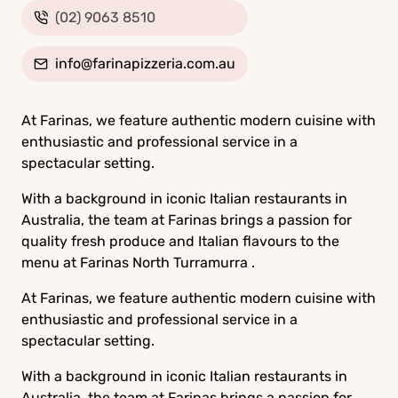
(02) 9063 8510
info@farinapizzeria.com.au
At Farinas, we feature authentic modern cuisine with
enthusiastic and professional service in a
spectacular setting.
With a background in iconic Italian restaurants in
Australia, the team at Farinas brings a passion for
quality fresh produce and Italian flavours to the
menu at Farinas North Turramurra .
At Farinas, we feature authentic modern cuisine with
enthusiastic and professional service in a
spectacular setting.
With a background in iconic Italian restaurants in
Australia, the team at Farinas brings a passion for