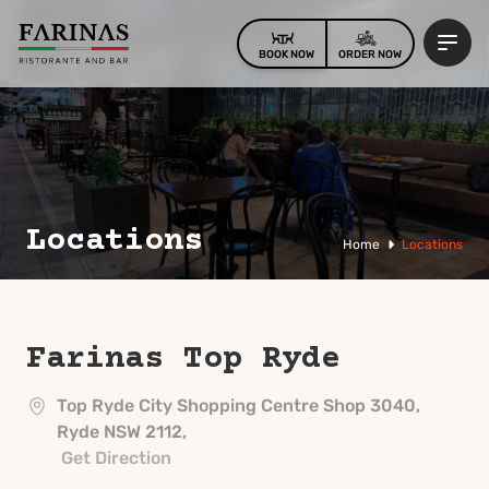
BOOK NOW
ORDER NOW
Locations
Home
Locations
Farinas
Top Ryde
Top Ryde City Shopping Centre Shop 3040,
Ryde NSW 2112,
Get Direction