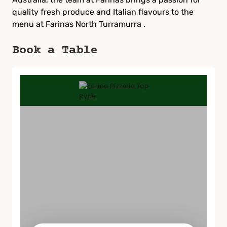
quality fresh produce and Italian flavours to the
menu at Farinas North Turramurra .
Book a Table