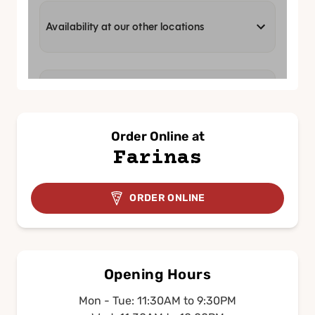
Order Online at
Farinas
ORDER ONLINE
Opening Hours
Mon - Tue: 11:30AM to 9:30PM