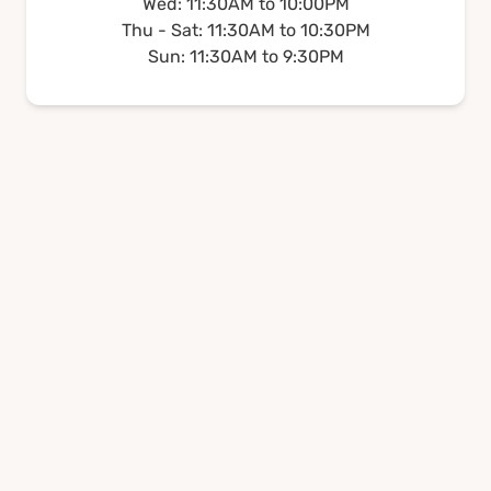
Wed: 11:30AM to 10:00PM
Thu - Sat: 11:30AM to 10:30PM
Sun: 11:30AM to 9:30PM