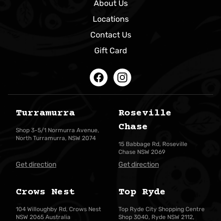
About Us
Locations
Contact Us
Gift Card
Facebook
Instagram
Turramurra
Roseville
Chase
Shop 3-5/1 Normurra Avenue,
North Turramurra, NSW 2074
15 Babbage Rd, Roseville
Chase NSW 2069
Get direction
Get direction
Crows Nest
Top Ryde
104 Willoughby Rd, Crows Nest
Top Ryde City Shopping Centre
NSW 2065 Australia
Shop 3040, Ryde NSW 2112,